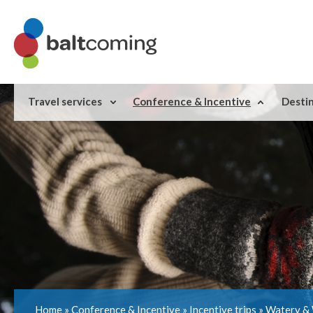
Travel services
Conference & Incentive
Desti
Home
»
Conference & Incentive
»
Incentive trips
»
Watery & 