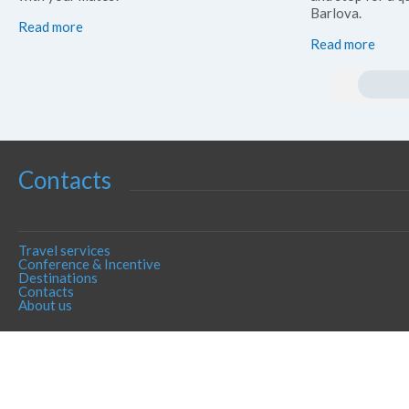
Barlova.
Read more
Read more
Contacts
Travel services
Conference & Incentive
Destinations
Contacts
About us