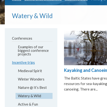
Watery & Wild
Conferences
Examples of our
biggest conference
projects
Incentive trips
Kayaking and Canoei
Medieval Spirit
The Baltic States have gre
Winter Wonders
resources for sea-kayakin
Nature @ It’s Best
canoeing. There are...
Watery & Wild
Active & Fun