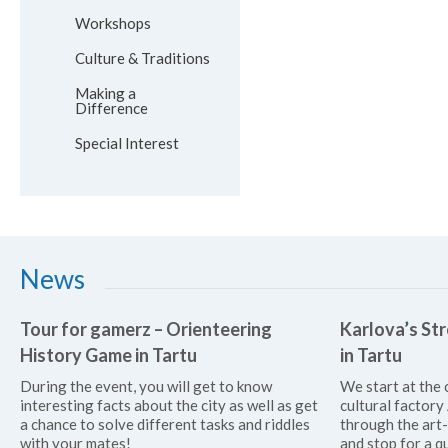
Workshops
Culture & Traditions
Making a
Difference
Special Interest
News
Tour for gamerz – Orienteering
Karlova’s Str
History Game in Tartu
in Tartu
During the event, you will get to know
We start at the 
interesting facts about the city as well as get
cultural factor
a chance to solve different tasks and riddles
through the art
with your mates!
and stop for a qu