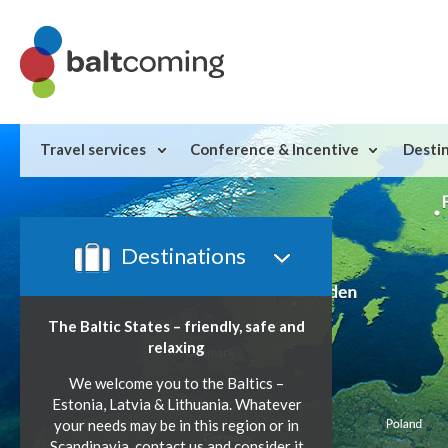
Travel services
Conference & Incentive
Desti
Destinations
The Baltic States – friendly,
safe and
relaxing
We welcome you to the Baltics –
Estonia, Latvia & Lithuania. Whatever
your needs may be in this region or in
Scandinavia, contact us and consider it