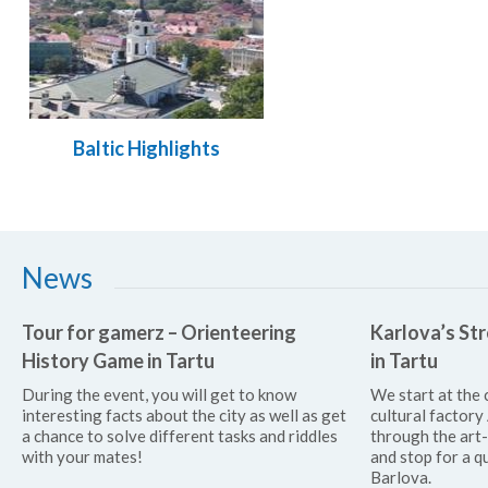
Baltic Highlights
News
Tour for gamerz – Orienteering
Karlova’s Str
History Game in Tartu
in Tartu
During the event, you will get to know
We start at the 
interesting facts about the city as well as get
cultural factor
a chance to solve different tasks and riddles
through the art
with your mates!
and stop for a qu
Barlova.