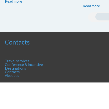
Read more
Read more
Contacts
Travel services
Conference & Incentive
Destinations
Contacts
About us