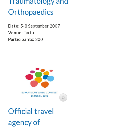
Traumatology and
Orthopaedics
Date:
5-8 September 2007
Venue:
Tartu
Participants:
300
Official travel
agency of