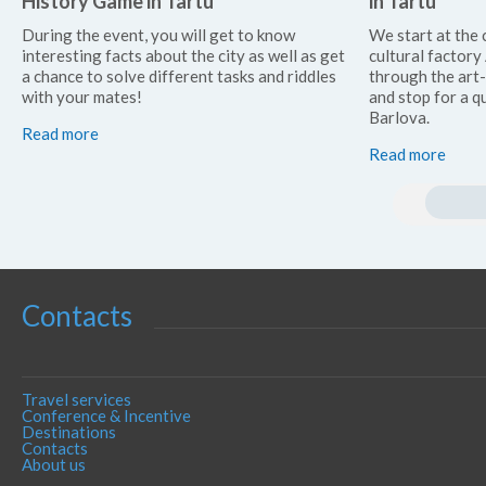
History Game in Tartu
in Tartu
During the event, you will get to know
We start at the 
interesting facts about the city as well as get
cultural factor
a chance to solve different tasks and riddles
through the art
with your mates!
and stop for a qu
Barlova.
Read more
Read more
Contacts
Travel services
Conference & Incentive
Destinations
Contacts
About us