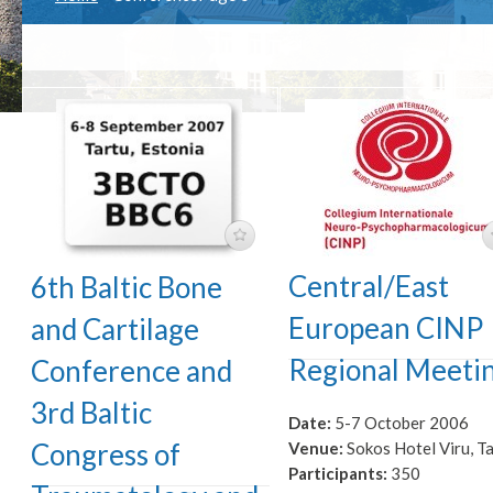
Central/East
6th Baltic Bone
European CINP
and Cartilage
Regional Meeti
Conference and
3rd Baltic
Date:
5-7 October 2006
Congress of
Venue:
Sokos Hotel Viru, Ta
Participants:
350