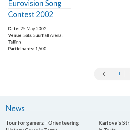
Eurovision Song
Contest 2002
Date:
25 May 2002
Venue:
Saku Suurhall Arena,
Tallinn
Participants:
1,500
1
News
Tour for gamerz – Orienteering
Karlova’s Str