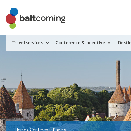
Travel services
Conference & Incentive
Desti
Home
»
Conference
Page 6