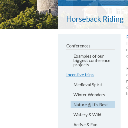
Horseback Riding
Conferences
Examples of our
biggest conference
projects
Incentive trips
Medieval Spirit
Winter Wonders
Nature @ It’s Best
Watery & Wild
Active & Fun