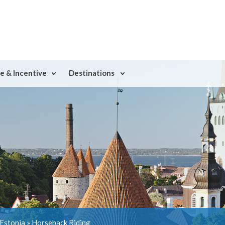
e & Incentive
Destinations
 Estonia
»
Horseback Riding