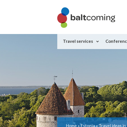
Travel services
Conferenc
Home
»
Estonia
»
Travel ideas in