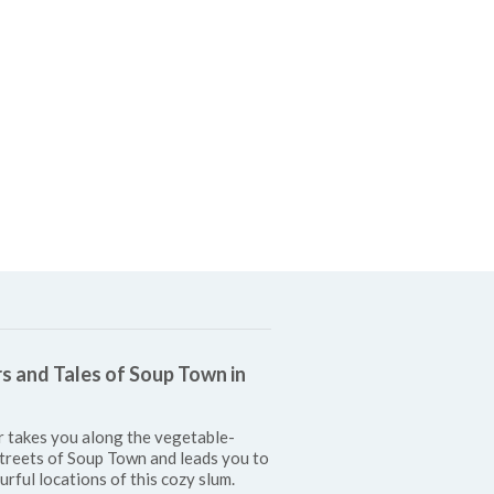
s and Tales of Soup Town in
r takes you along the vegetable-
treets of Soup Town and leads you to
urful locations of this cozy slum.