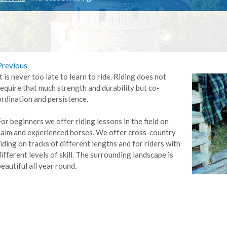
Previous
It is never too late to learn to ride. Riding does not
require that much strength and durability but co-
ordination and persistence.
For beginners we offer riding lessons in the field on
calm and experienced horses. We offer cross-country
riding on tracks of different lengths and for riders with
different levels of skill. The surrounding landscape is
beautiful all year round.