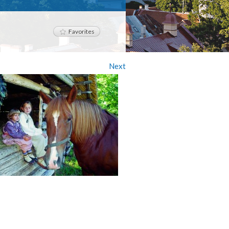
Favorites
Next