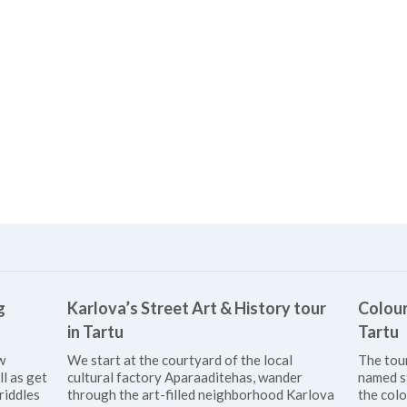
g
Karlova’s Street Art & History tour
Colour
in Tartu
Tartu
w
We start at the courtyard of the local
The tou
ll as get
cultural factory Aparaaditehas, wander
named s
riddles
through the art-filled neighborhood Karlova
the colo