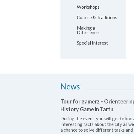
Workshops
Culture & Traditions
Making a
Difference
Special Interest
News
Tour for gamerz – Orienteerin
History Game in Tartu
During the event, you will get to kno
interesting facts about the city as we
a chance to solve different tasks and 