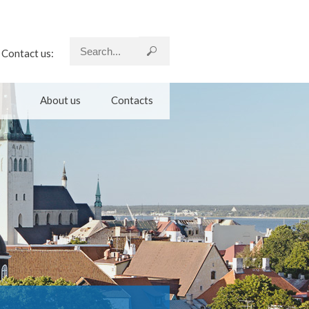
Contact us:
About us
Contacts