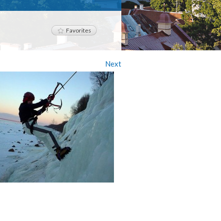
Favorites
Next