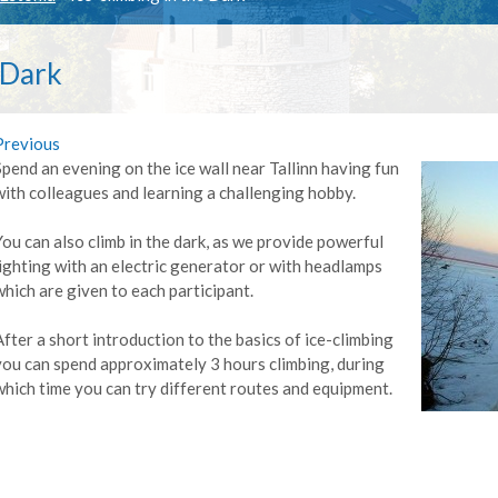
 Dark
Previous
Spend an evening on the ice wall near Tallinn having fun
with colleagues and learning a challenging hobby.
You can also climb in the dark, as we provide powerful
lighting with an electric generator or with headlamps
which are given to each participant.
After a short introduction to the basics of ice-climbing
you can spend approximately 3 hours climbing, during
which time you can try different routes and equipment.