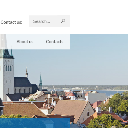
Contact us:
About us
Contacts