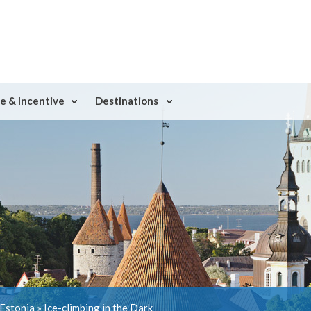
e & Incentive
Destinations
 Estonia
»
Ice-climbing in the Dark