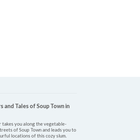
s and Tales of Soup Town in
r takes you along the vegetable-
treets of Soup Town and leads you to
urful locations of this cozy slum.