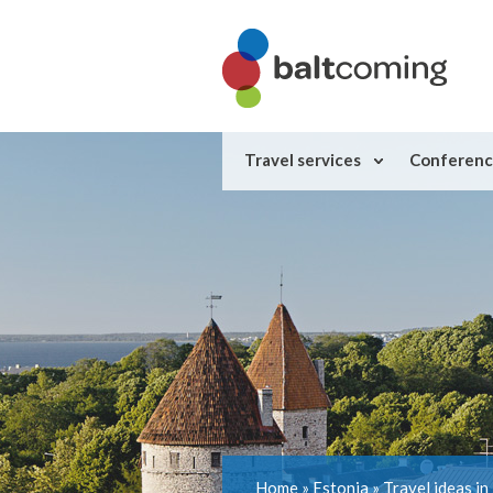
Travel services
Conferenc
Home
»
Estonia
»
Travel ideas in