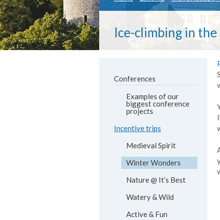
Ice-climbing in the
Conferences
Examples of our
biggest conference
projects
Incentive trips
Medieval Spirit
Winter Wonders
Nature @ It’s Best
Watery & Wild
Active & Fun