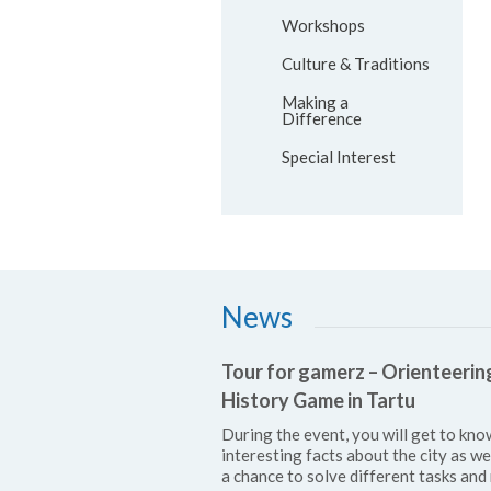
Workshops
Culture & Traditions
Making a
Difference
Special Interest
News
Tour for gamerz – Orienteerin
History Game in Tartu
During the event, you will get to kno
interesting facts about the city as we
a chance to solve different tasks and 