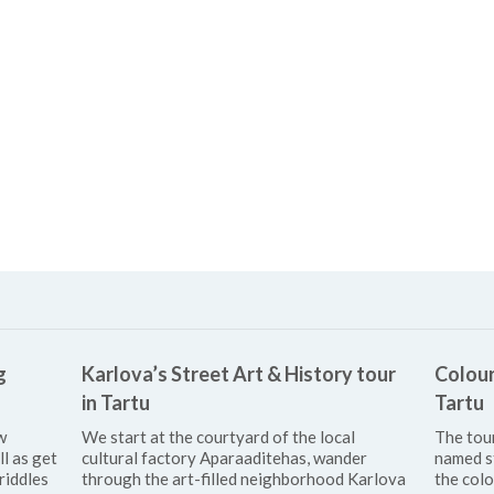
g
Karlova’s Street Art & History tour
Colour
in Tartu
Tartu
w
We start at the courtyard of the local
The tou
ll as get
cultural factory Aparaaditehas, wander
named s
riddles
through the art-filled neighborhood Karlova
the colo