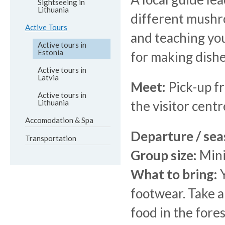
Sightseeing in
Lithuania
different mushro
Active Tours
and teaching you
Active tours in
Estonia
for making dish
Active tours in
Latvia
Meet:
Pick-up fr
Active tours in
Lithuania
the visitor cent
Accomodation & Spa
Departure / sea
Transportation
Group size:
Mini
What to bring:
Y
footwear. Take a
food in the fores