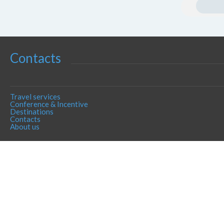
Contacts
Travel services
Conference & Incentive
Destinations
Contacts
About us