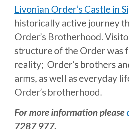
Livonian Order’s Castle in S
historically active journey 
Order’s Brotherhood. Visitor
structure of the Order was 
reality; Order’s brothers an
arms, as well as everyday li
Order’s brotherhood.
For more information please
7287 977.