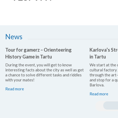
News
Tour for gamerz – Orienteering
Karlova’s Str
History Game in Tartu
in Tartu
During the event, you will get to know
We start at the 
interesting facts about the city as well as get
cultural factor
a chance to solve different tasks and riddles
through the art
with your mates!
and stop for a qu
Barlova.
Read more
Read more