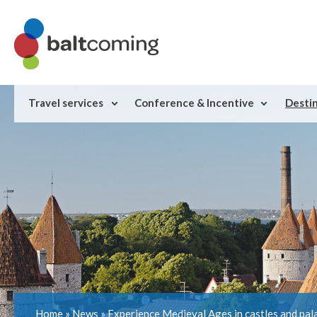
Travel services
Conference & Incentive
Desti
Home
»
News
»
Experience Medieval Ages in castles and pal