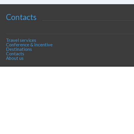
Contacts
Travel services
Conference & Incentive
Destinations
Contacts
About us