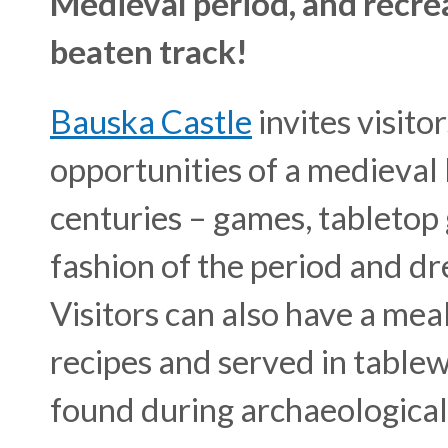
Medieval period, and recrea
beaten track!
Bauska Castle
invites visito
opportunities of a medieval 
centuries – games, tabletop
fashion of the period and dr
Visitors can also have a mea
recipes and served in table
found during archaeological 