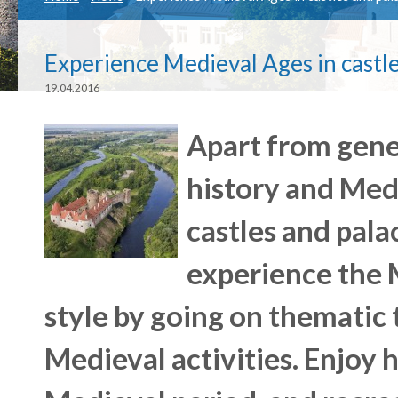
Experience Medieval Ages in castle
19.04.2016
Apart from gene
history and Med
castles and palac
experience the M
style by going on thematic 
Medieval activities. Enjoy h