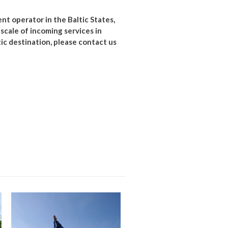
t operator in the Baltic States,
l scale of incoming services in
tic destination, please contact us