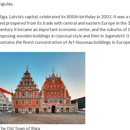
Sigulda
Riga, Latvia's capital, celebrated its 800th birthday in 2001. It was 
and prospered from its trade with central and eastern Europe in the 
century it became an important economic center, and the suburbs of th
imposing wooden buildings in classical style and then in Jugendstil. I
contains the finest concentration of Art Nouveau buildings in Europe
The Old Town of Riga