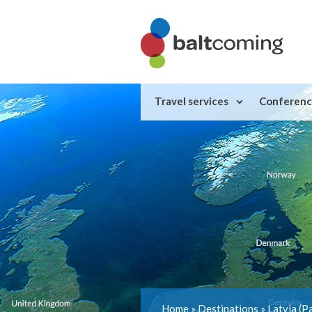
Travel services
Conferenc
Home
»
Destinations
»
Latvia
(P