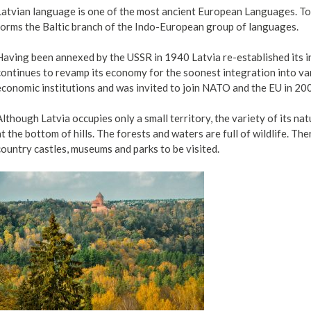
Latvian language is one of the most ancient European Languages. To
forms the Baltic branch of the Indo-European group of languages.
Having been annexed by the USSR in 1940 Latvia re-established its 
continues to revamp its economy for the soonest integration into v
economic institutions and was invited to join NATO and the EU in 20
Although Latvia occupies only a small territory, the variety of its na
at the bottom of hills. The forests and waters are full of wildlife. T
country castles, museums and parks to be visited.