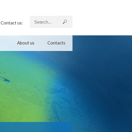
Contact us:
About us
Contacts