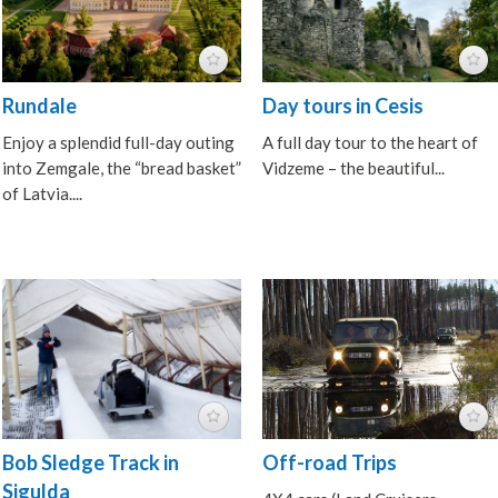
Rundale
Day tours in Cesis
Enjoy a splendid full-day outing
A full day tour to the heart of
into Zemgale, the “bread basket”
Vidzeme – the beautiful...
of Latvia....
Bob Sledge Track in
Off-road Trips
Sigulda