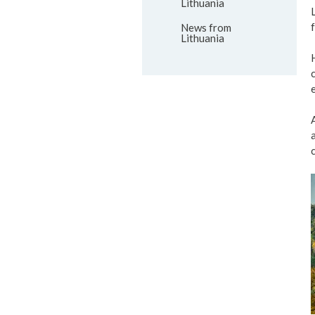
Lithuania
News from
Lithuania