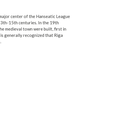
a major center of the Hanseatic League
13th-15th centuries. In the 19th
e medieval town were built, first in
t is generally recognized that Riga
.