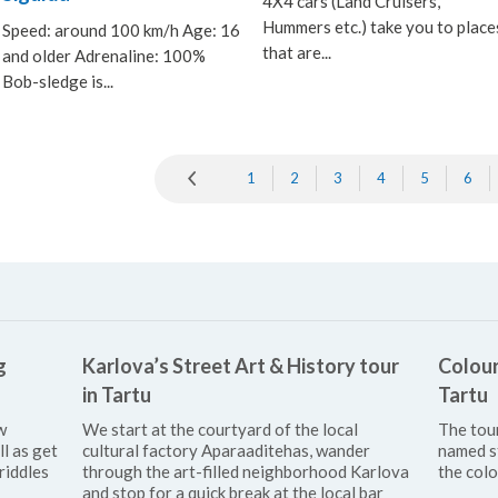
4X4 cars (Land Cruisers,
Hummers etc.) take you to place
Speed: around 100 km/h Age: 16
that are...
and older Adrenaline: 100%
Bob-sledge is...
1
2
3
4
5
6
g
Karlova’s Street Art & History tour
Colour
in Tartu
Tartu
w
We start at the courtyard of the local
The tou
ll as get
cultural factory Aparaaditehas, wander
named s
riddles
through the art-filled neighborhood Karlova
the colo
and stop for a quick break at the local bar