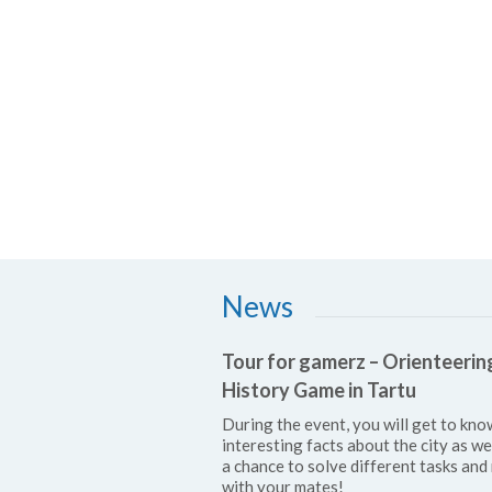
News
Tour for gamerz – Orienteerin
History Game in Tartu
During the event, you will get to kno
interesting facts about the city as we
a chance to solve different tasks and 
with your mates!