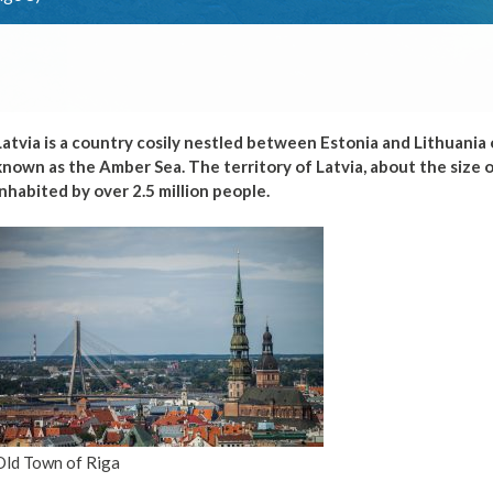
Latvia is a country cosily nestled between Estonia and Lithuania o
known as the Amber Sea. The territory of Latvia, about the size of
inhabited by over 2.5 million people.
Old Town of Riga