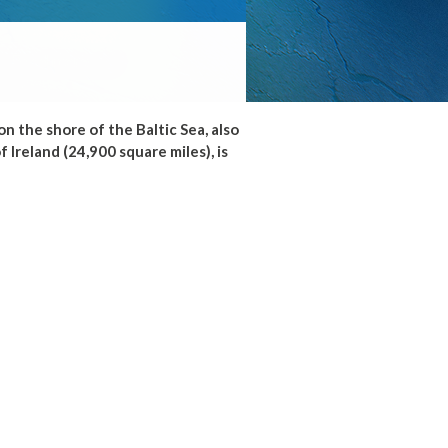
n the shore of the Baltic Sea, also
 Ireland (24,900 square miles), is