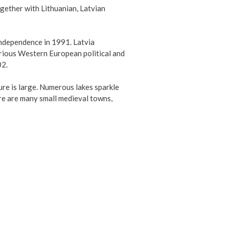
gether with Lithuanian, Latvian
independence in 1991. Latvia
arious Western European political and
02.
ture is large. Numerous lakes sparkle
here are many small medieval towns,