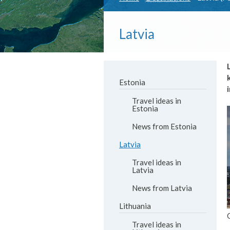
Latvia
Estonia
Travel ideas in
Estonia
News from Estonia
Latvia
Travel ideas in
Latvia
News from Latvia
Lithuania
Travel ideas in