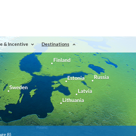
e & Incentive
Destinations
age 8)