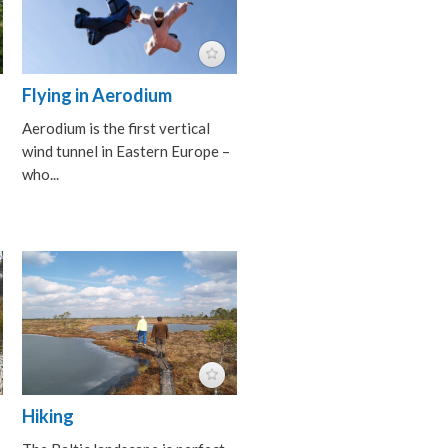
Flying in Aerodium
Aerodium is the first vertical
wind tunnel in Eastern Europe –
who...
Hiking