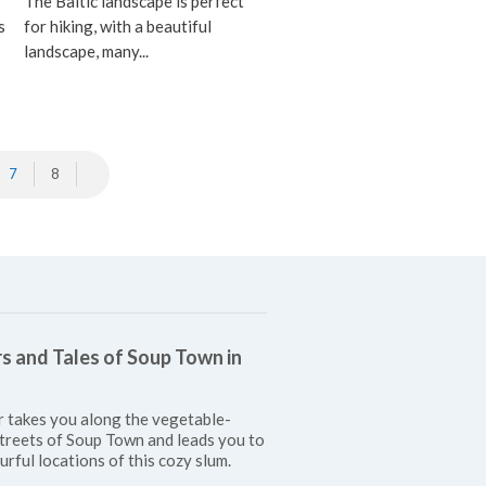
The Baltic landscape is perfect
s
for hiking, with a beautiful
landscape, many...
7
8
s and Tales of Soup Town in
r takes you along the vegetable-
treets of Soup Town and leads you to
urful locations of this cozy slum.