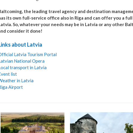
Baltcoming, the leading travel agency and destination managemen
has its own full-service office also in Riga and can offer you a ful
Latvia. So, whatever your needs may be in Latvia or any other Bal
and consider it done!
Links about Latvia
Official Latvia Tourism Portal
Latvian National Opera
Local transport in Latvia
Event list
Weather in Latvia
Riga Airport