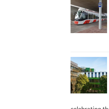
celebrating th