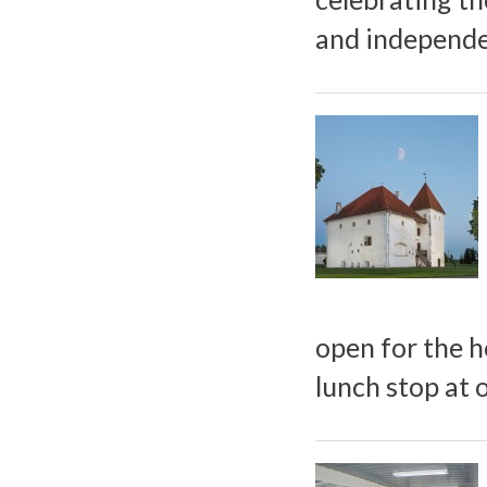
and independen
open for the h
lunch stop at 