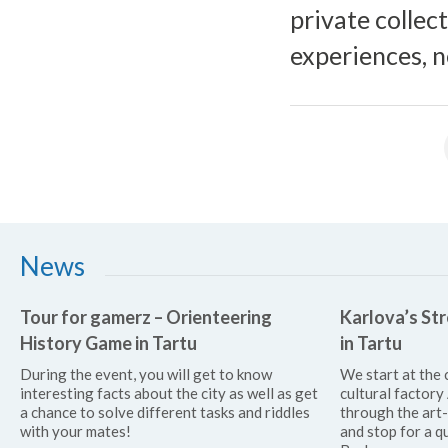
private collect
experiences, n
News
Tour for gamerz – Orienteering
Karlova’s Str
History Game in Tartu
in Tartu
During the event, you will get to know
We start at the 
interesting facts about the city as well as get
cultural factor
a chance to solve different tasks and riddles
through the art
with your mates!
and stop for a qu