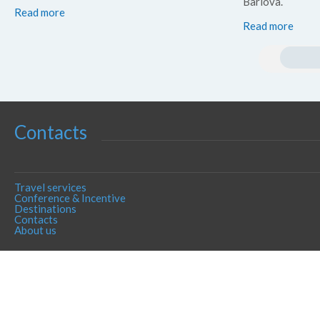
Barlova.
Read more
Read more
Contacts
Travel services
Conference & Incentive
Destinations
Contacts
About us