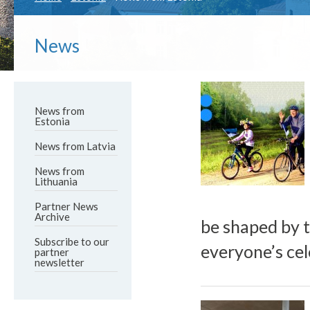
News
News from
Estonia
News from Latvia
News from
Lithuania
Partner News
Archive
be shaped by t
Subscribe to our
everyone’s cel
partner
newsletter