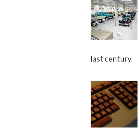
last century.