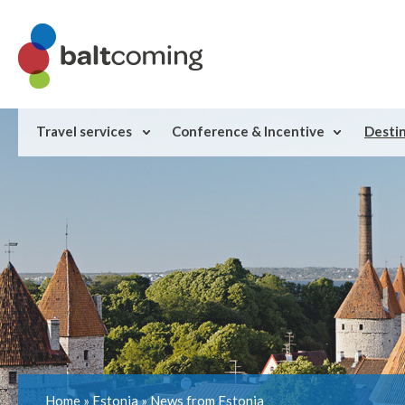
Travel services
Conference & Incentive
Desti
Home
»
Estonia
»
News from Estonia