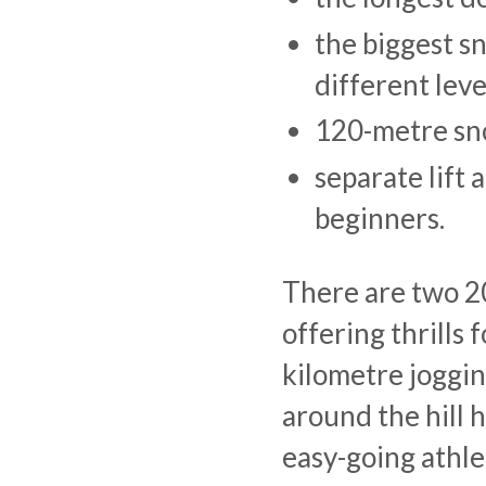
the biggest s
different leve
120-metre sno
separate lift 
beginners.
There are two 20
offering thrills
kilometre joggin
around the hill h
easy-going athl