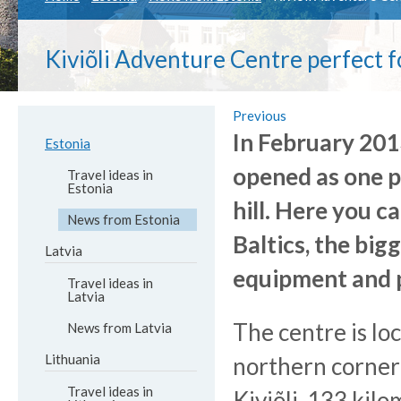
Kiviõli Adventure Centre perfect f
Previous
In February 201
Estonia
opened as one p
Travel ideas in
Estonia
hill. Here you c
News from Estonia
Baltics, the bi
Latvia
equipment and p
Travel ideas in
Latvia
The centre is lo
News from Latvia
Lithuania
northern corner
Travel ideas in
Kiviõli, 133 kil