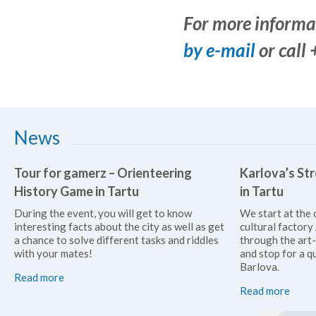
For more informa
by e-mail
or call
News
Tour for gamerz – Orienteering
Karlova’s Str
History Game in Tartu
in Tartu
During the event, you will get to know
We start at the 
interesting facts about the city as well as get
cultural factor
a chance to solve different tasks and riddles
through the art
with your mates!
and stop for a qu
Barlova.
Read more
Read more