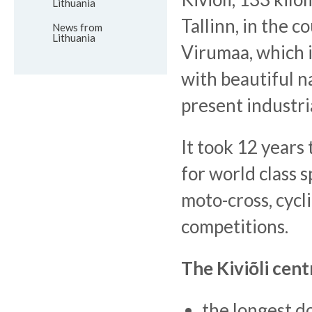
Lithuania
Tallinn, in the c
News from
Lithuania
Virumaa, which is
with beautiful n
present industri
It took 12 years 
for world class s
moto-cross, cycl
competitions.
The Kiviõli cent
the longest d