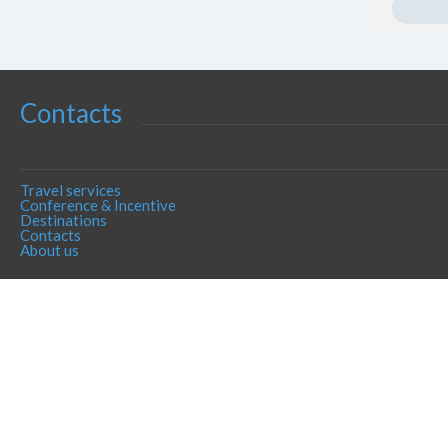
Contacts
Travel services
Conference & Incentive
Destinations
Contacts
About us