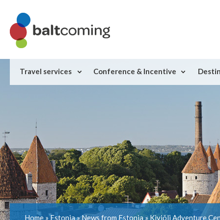
Travel services
Conference & Incentive
Desti
Home
»
Estonia
»
News from Estonia
»
Kiviõli Adventure Cen