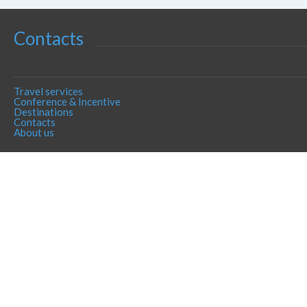
Contacts
Travel services
Conference & Incentive
Destinations
Contacts
About us