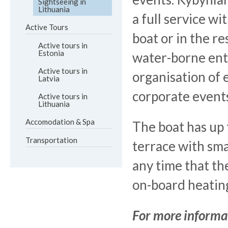
Sightseeing in
Lithuania
a full service wi
Active Tours
boat or in the r
Active tours in
Estonia
water-borne ent
Active tours in
organisation of 
Latvia
corporate events
Active tours in
Lithuania
Accomodation & Spa
The boat has up 
Transportation
terrace with sma
any time that the
on-board heatin
For more informa