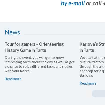
by e-mail
or call
News
Tour for gamerz – Orienteering
Karlova’s Str
History Game in Tartu
in Tartu
During the event, you will get to know
We start at the 
interesting facts about the city as well as get
cultural factor
a chance to solve different tasks and riddles
through the art
with your mates!
and stop for a qu
Barlova.
Read more
Read more