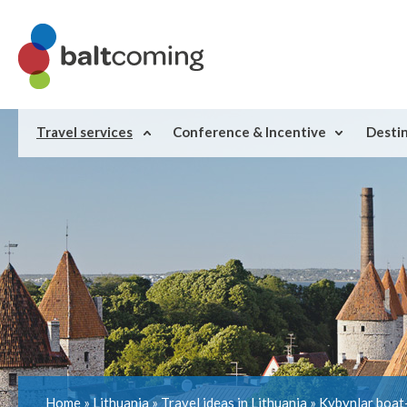
Travel services
Conference & Incentive
Desti
Home
»
Lithuania
»
Travel ideas in Lithuania
»
Kybynlar boat-