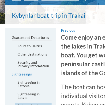
Kybynlar boat-trip in Trakai
Previous
Come enjoy an e
Guaranteed Departures
the lakes in Tra
Tours to Baltics
boat. You get wo
Other destinations
Security and
peninsular cast
Privacy Information
islands of the G
Sightseeings
Sightseeing in
The boat can hos
Estonia
Sightseeing in
individual visito
Latvia
events. Kybynlar