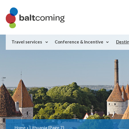
Travel services
Conference & Incentive
Desti
Home
»
Lithuania
(Page 7)