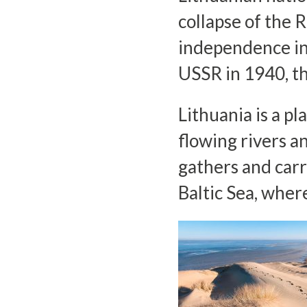
collapse of the 
independence in
USSR in 1940, t
Lithuania is a pla
flowing rivers a
gathers and carr
Baltic Sea, wher