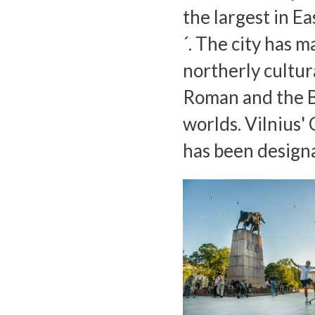
the largest in E
´. The city has m
northerly cultur
Roman and the B
worlds. Vilnius'
has been design