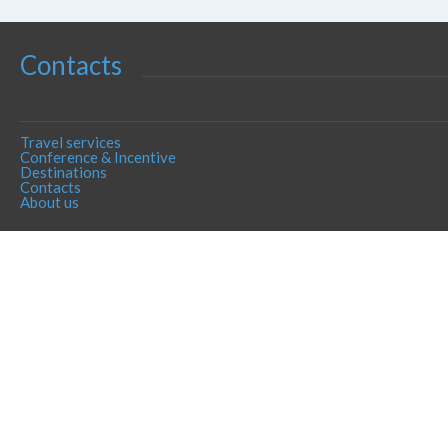
Contacts
Travel services
Conference & Incentive
Destinations
Contacts
About us