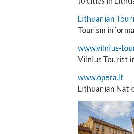
to cities in Lithu
Lithuanian Tour
Tourism informa
www.vilnius-tour
Vilnius Tourist 
www.opera.lt
Lithuanian Nati