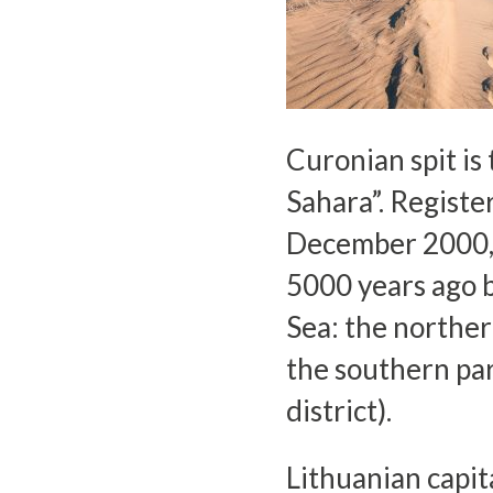
Curonian spit is 
Sahara”. Registe
December 2000, 
5000 years ago b
Sea: the norther
the southern par
district).
Lithuanian capit