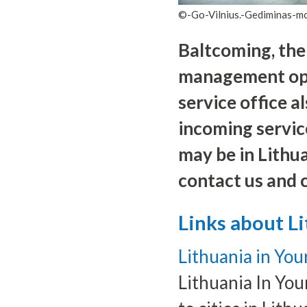
©-Go-Vilnius.-Gediminas-
Baltcoming, the
management opera
service office al
incoming servic
may be in Lithua
contact us and 
Links about L
Lithuania in You
Lithuania In You