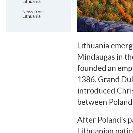
Lithuania
News from
Lithuania
Lithuania emerg
Mindaugas in th
founded an empir
1386, Grand Duk
introduced Chris
between Poland 
After Poland's p
Lithuanian nati