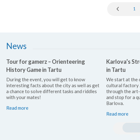
1
News
Tour for gamerz – Orienteering
Karlova’s Str
History Game in Tartu
in Tartu
During the event, you will get to know
We start at the 
interesting facts about the city as well as get
cultural factor
a chance to solve different tasks and riddles
through the art
with your mates!
and stop for a qu
Barlova.
Read more
Read more