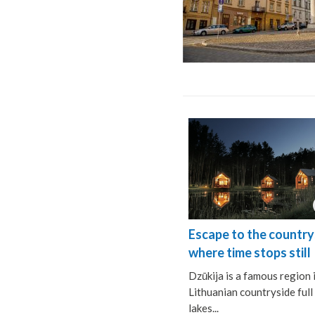
Escape to the country
where time stops still
Dzūkija is a famous region 
Lithuanian countryside full
lakes...