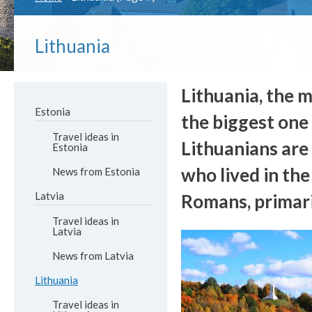
Lithuania
Lithuania, the m
Estonia
the biggest one
Travel ideas in
Lithuanians are 
Estonia
who lived in the
News from Estonia
Latvia
Romans, primari
Travel ideas in
Latvia
News from Latvia
Lithuania
Travel ideas in