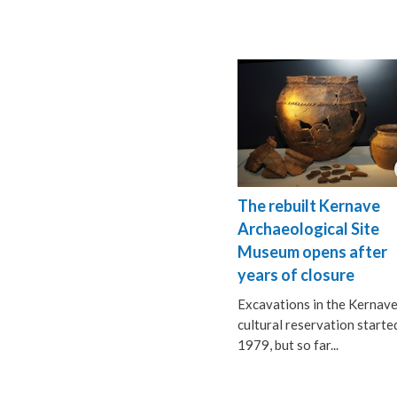
The rebuilt Kernave
Archaeological Site
Museum opens after
years of closure
Excavations in the Kernav
cultural reservation started
1979, but so far...