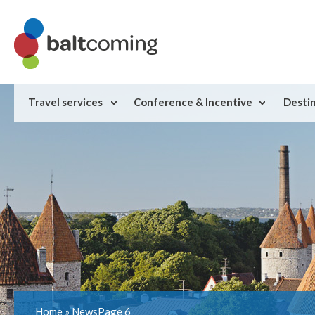
Travel services
Conference & Incentive
Desti
Home
»
News
Page 6