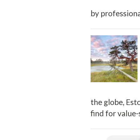
by professiona
the globe, Esto
find for value-