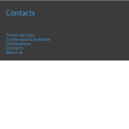
Contacts
Travel services
Conference & Incentive
Destinations
Contacts
About us