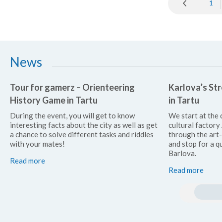
1
News
Tour for gamerz – Orienteering
Karlova’s Str
History Game in Tartu
in Tartu
During the event, you will get to know
We start at the 
interesting facts about the city as well as get
cultural factor
a chance to solve different tasks and riddles
through the art
with your mates!
and stop for a qu
Barlova.
Read more
Read more