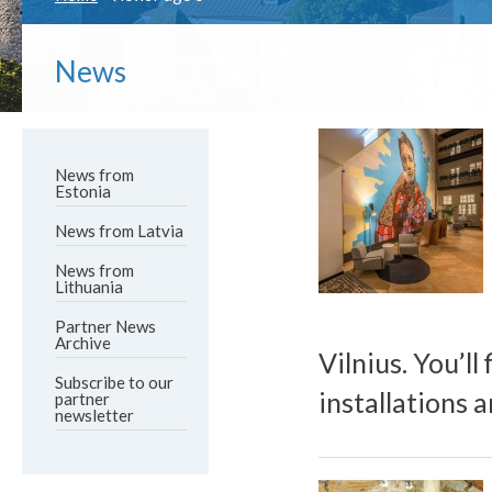
News
News from
Estonia
News from Latvia
News from
Lithuania
Partner News
Archive
Vilnius. You’ll
Subscribe to our
installations 
partner
newsletter