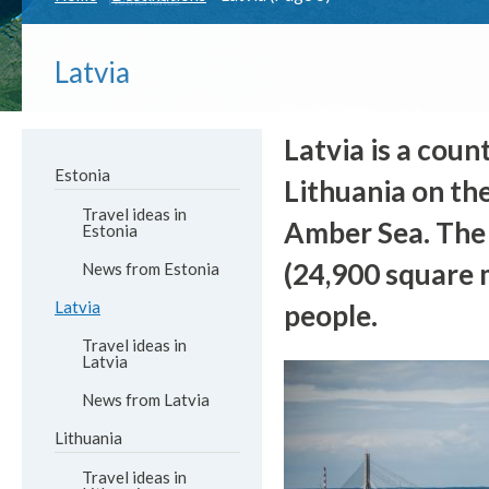
Latvia
Latvia is a coun
Estonia
Lithuania on the
Travel ideas in
Amber Sea. The t
Estonia
(24,900 square m
News from Estonia
Latvia
people.
Travel ideas in
Latvia
News from Latvia
Lithuania
Travel ideas in