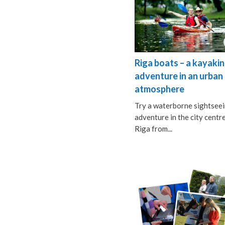
Riga boats – a kayaki
adventure in an urban
atmosphere
Try a waterborne sightsee
adventure in the city centr
Riga from...