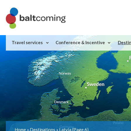
Travel services
Conference & Incentive
Desti
Home
»
Destinations
»
Latvia
(Page 6)