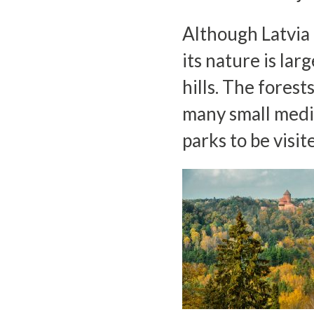
Although Latvia o
its nature is la
hills. The forest
many small medi
parks to be visit