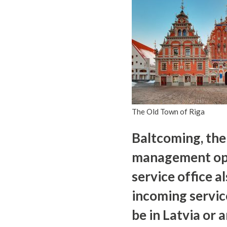
The Old Town of Riga
Baltcoming, the
management opera
service office al
incoming servic
be in Latvia or 