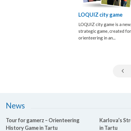
LOQUIZ city game
LOQUIZ city game is a new
strategic game, created fo
orienteering in an...
News
Tour for gamerz – Orienteering
Karlova’s Str
History Game in Tartu
in Tartu