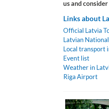
us and consider 
Links about La
Official Latvia 
Latvian Nationa
Local transport i
Event list
Weather in Latv
Riga Airport