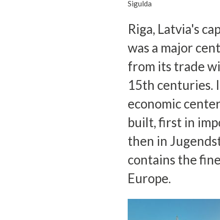
Sigulda
Riga, Latvia's ca
was a major cen
from its trade w
15th centuries. 
economic center
built, first in i
then in Jugendsti
contains the fin
Europe.