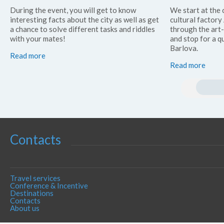
During the event, you will get to know
We start at the 
interesting facts about the city as well as get
cultural factor
a chance to solve different tasks and riddles
through the art
with your mates!
and stop for a qu
Barlova.
Read more
Read more
Contacts
Travel services
Conference & Incentive
Destinations
Contacts
About us