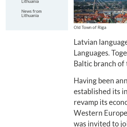
Lithuania
News from
Lithuania
Old Town of Riga
Latvian language
Languages. Toget
Baltic branch of
Having been ann
established its 
revamp its econo
Western Europea
was invited to j