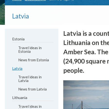
Latvia
Latvia is a coun
Estonia
Lithuania on the
Travel ideas in
Amber Sea. The t
Estonia
(24,900 square m
News from Estonia
Latvia
people.
Travel ideas in
Latvia
News from Latvia
Lithuania
Travel ideas in