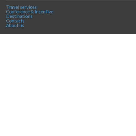
Travel services
Conference & Incentive
Destinations
Contacts
About us