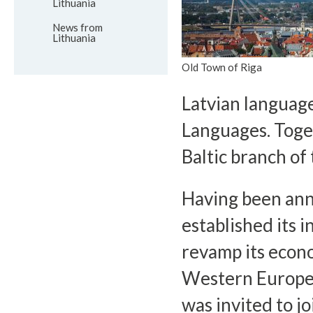
Lithuania
News from
Lithuania
Old Town of Riga
Latvian language
Languages. Toget
Baltic branch of
Having been ann
established its 
revamp its econo
Western Europea
was invited to j