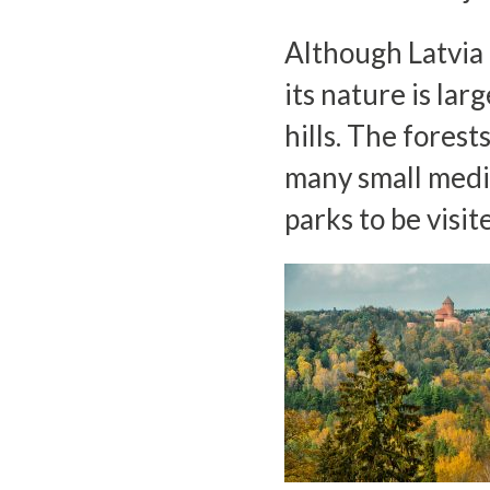
Although Latvia o
its nature is la
hills. The forest
many small medi
parks to be visit