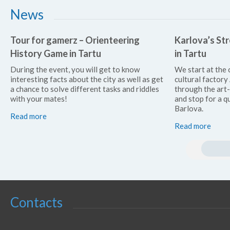
News
Tour for gamerz – Orienteering
Karlova’s Str
History Game in Tartu
in Tartu
During the event, you will get to know
We start at the 
interesting facts about the city as well as get
cultural factor
a chance to solve different tasks and riddles
through the art
with your mates!
and stop for a qu
Barlova.
Read more
Read more
Contacts