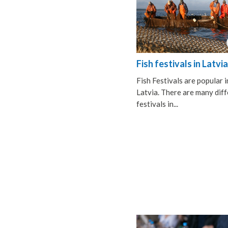
Fish festivals in Latvia
Fish Festivals are popular i
Latvia. There are many dif
festivals in...