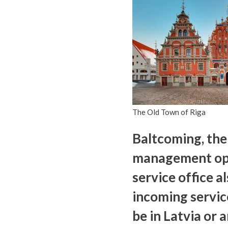
The Old Town of Riga
Baltcoming, the
management opera
service office al
incoming servic
be in Latvia or 