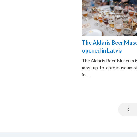
The Aldaris Beer Mu
opened in Latvia
The Aldaris Beer Museum i
most up-to-date museum of
in...