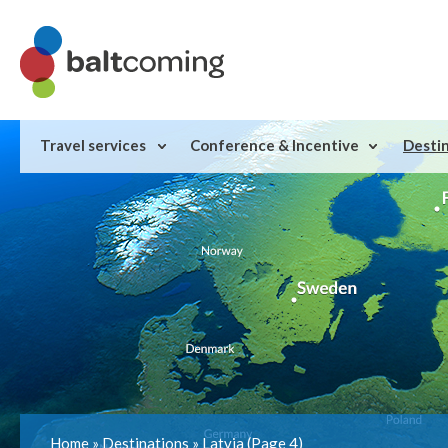
Travel services
Conference & Incentive
Desti
Home
»
Destinations
»
Latvia
(Page 4)