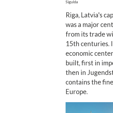
Sigulda
Riga, Latvia's ca
was a major cen
from its trade w
15th centuries. 
economic center
built, first in i
then in Jugendsti
contains the fin
Europe.