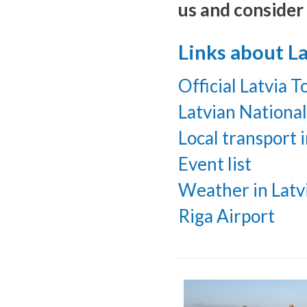
us and consider 
Links about La
Official Latvia 
Latvian Nationa
Local transport i
Event list
Weather in Latv
Riga Airport